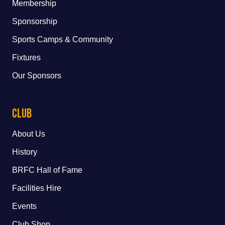
Membership
Sponsorship
Sports Camps & Community
Fixtures
Our Sponsors
Club
About Us
History
BRFC Hall of Fame
Facilities Hire
Events
Club Shop