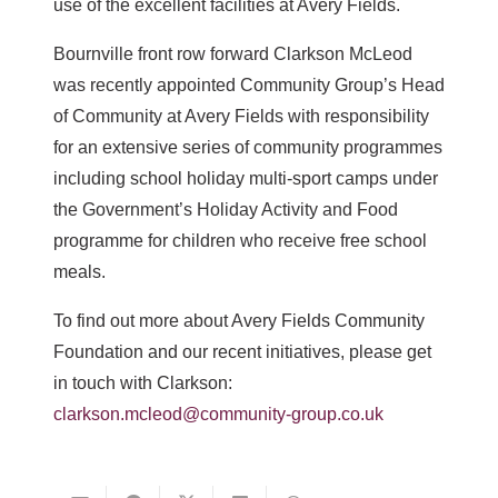
use of the excellent facilities at Avery Fields.
Bournville front row forward Clarkson McLeod
was recently appointed Community Group’s Head
of Community at Avery Fields with responsibility
for an extensive series of community programmes
including school holiday multi-sport camps under
the Government’s Holiday Activity and Food
programme for children who receive free school
meals.
To find out more about Avery Fields Community
Foundation and our recent initiatives, please get
in touch with Clarkson:
clarkson.mcleod@community-group.co.uk