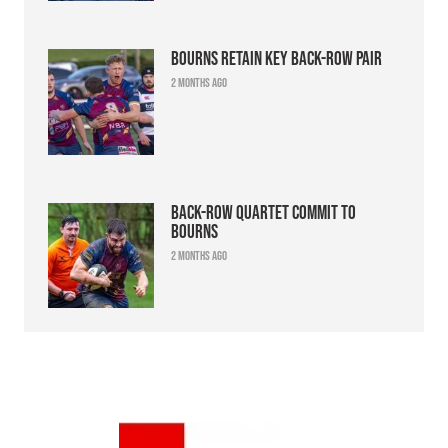
Bourns retain key back-row pair
2 months ago
Back-row quartet commit to
Bourns
2 months ago