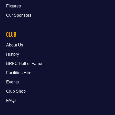
Fixtures
Our Sponsors
Club
About Us
History
BRFC Hall of Fame
Facilities Hire
Events
Club Shop
FAQs