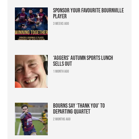
Sponsor your favourite Bournville
player
3 weeks ago
‘Aggers’ Autumn Sports Lunch
sells out
1 month ago
Bourns say ‘thank you’ to
departing quartet
2 months ago