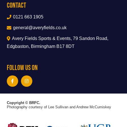
Contact
0121 663 1905
general@averyfields.co.uk
Avery Fields Sports & Events, 79 Sandon Road,
Edgbaston, Birmingham B17 8DT
Follow Us On
Copyright © BRFC.
Photography courtesy of Lee Sullivan and Andrew McCumiskey