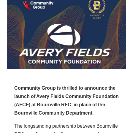
Community Group is thrilled to announce the
launch of Avery Fields Community Foundation
(AFCF) at Bournville RFC, in place of the
Bournville Community Department.
The longstanding partnership between Bournville