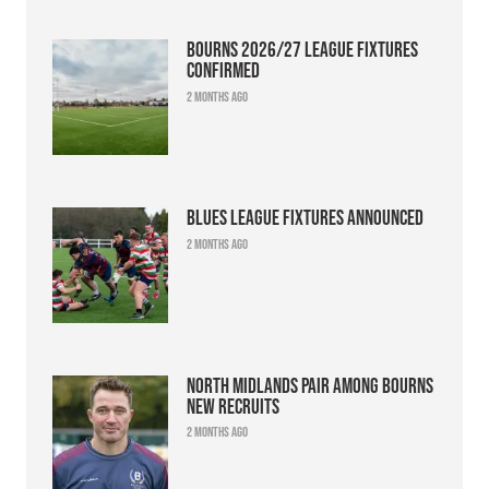
Bourns 2026/27 league fixtures
confirmed
2 months ago
Blues league fixtures announced
2 months ago
North Midlands pair among Bourns
new recruits
2 months ago