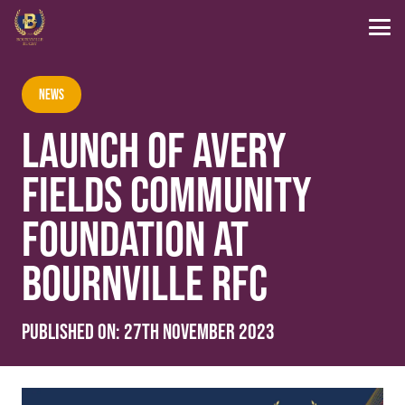
News
LAUNCH OF AVERY
FIELDS COMMUNITY
FOUNDATION AT
BOURNVILLE RFC
Published on:
27th November 2023