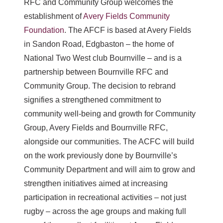
RFC and Community Group welcomes the
establishment of
Avery Fields Community
Foundation
. The AFCF is based at Avery Fields
in Sandon Road, Edgbaston – the home of
National Two West club Bournville – and is a
partnership between Bournville RFC and
Community Group. The decision to rebrand
signifies a strengthened commitment to
community well-being and growth for Community
Group, Avery Fields and Bournville RFC,
alongside our communities. The ACFC will build
on the work previously done by Bournville’s
Community Department and will aim to grow and
strengthen initiatives aimed at increasing
participation in recreational activities – not just
rugby – across the age groups and making full