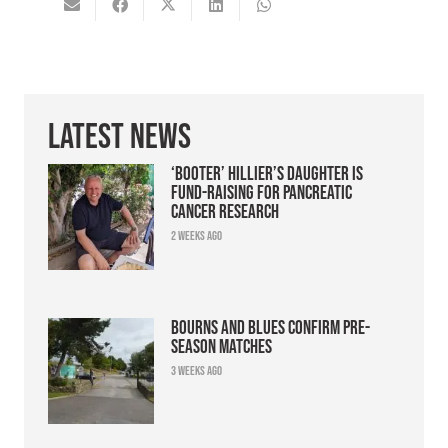
Latest News
‘Booter’ Hillier’s daughter is
fund-raising for pancreatic
cancer research
2 weeks ago
Bourns and Blues confirm pre-
season matches
3 weeks ago