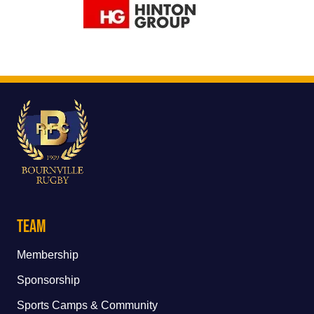
Team
Membership
Sponsorship
Sports Camps & Community