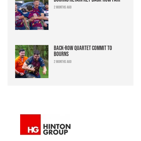
2 months ago
Back-row quartet commit to
Bourns
2 months ago