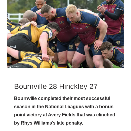
Bournville 28 Hinckley 27
Bournville completed their most successful
season in the National Leagues with a bonus
point victory at Avery Fields that was clinched
by Rhys Williams’s late penalty.