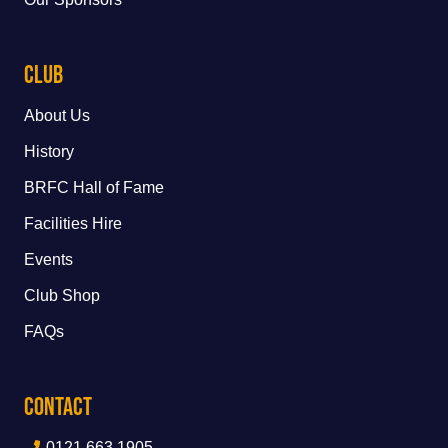
Club
About Us
History
BRFC Hall of Fame
Facilities Hire
Events
Club Shop
FAQs
Contact
0121 663 1905