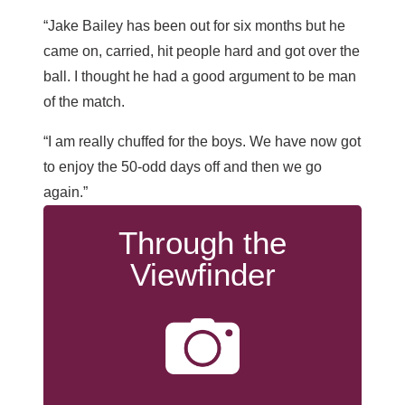
“Jake Bailey has been out for six months but he
came on, carried, hit people hard and got over the
ball. I thought he had a good argument to be man
of the match.
“I am really chuffed for the boys. We have now got
to enjoy the 50-odd days off and then we go
again.”
Through the
Viewfinder