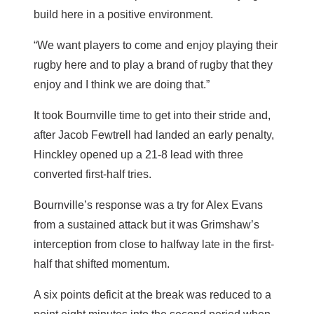
build here in a positive environment.
“We want players to come and enjoy playing their
rugby here and to play a brand of rugby that they
enjoy and I think we are doing that.”
It took Bournville time to get into their stride and,
after Jacob Fewtrell had landed an early penalty,
Hinckley opened up a 21-8 lead with three
converted first-half tries.
Bournville’s response was a try for Alex Evans
from a sustained attack but it was Grimshaw’s
interception from close to halfway late in the first-
half that shifted momentum.
A six points deficit at the break was reduced to a