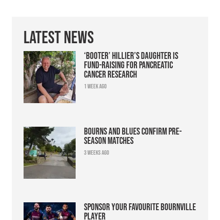
Latest News
‘Booter’ Hillier’s daughter is
fund-raising for pancreatic
cancer research
1 week ago
Bourns and Blues confirm pre-
season matches
3 weeks ago
Sponsor your favourite Bournville
player