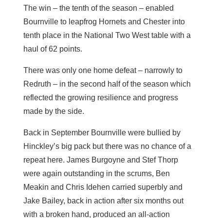
The win – the tenth of the season – enabled
Bournville to leapfrog Hornets and Chester into
tenth place in the National Two West table with a
haul of 62 points.
There was only one home defeat – narrowly to
Redruth – in the second half of the season which
reflected the growing resilience and progress
made by the side.
Back in September Bournville were bullied by
Hinckley’s big pack but there was no chance of a
repeat here. James Burgoyne and Stef Thorp
were again outstanding in the scrums, Ben
Meakin and Chris Idehen carried superbly and
Jake Bailey, back in action after six months out
with a broken hand, produced an all-action