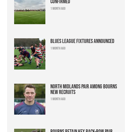
confirmed
1 month ago
Blues league fixtures announced
1 month ago
North Midlands pair among Bourns
new recruits
1 month ago
Bourns retain key back-row pair