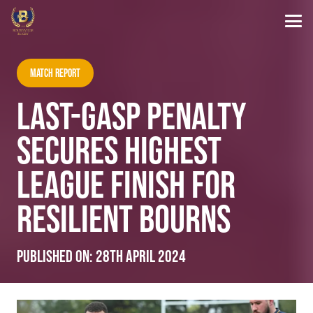
Match Report
LAST-GASP PENALTY
SECURES HIGHEST
LEAGUE FINISH FOR
RESILIENT BOURNS
Published on:
28th April 2024