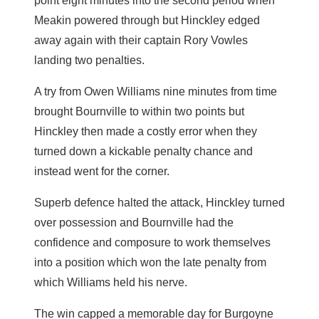
point eight minutes into the second period when
Meakin powered through but Hinckley edged
away again with their captain Rory Vowles
landing two penalties.
A try from Owen Williams nine minutes from time
brought Bournville to within two points but
Hinckley then made a costly error when they
turned down a kickable penalty chance and
instead went for the corner.
Superb defence halted the attack, Hinckley turned
over possession and Bournville had the
confidence and composure to work themselves
into a position which won the late penalty from
which Williams held his nerve.
The win capped a memorable day for Burgoyne