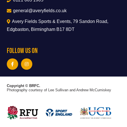
general@averyfields.co.uk
Avery Fields Sports & Events, 79 Sandon Road,
Edgbaston, Birmingham B17 8DT
Follow Us On
Copyright © BRFC.
Photography courtesy of Lee Sullivan and Andrew McCumiskey