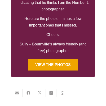
indicating that he thinks I am the Number 1
photographer.
Here are the photos – minus a few
important ones that I missed.
Cheers,
Sully – Bournville’s always friendly (and
free) photographer
VIEW THE PHOTOS