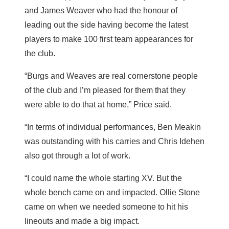
and James Weaver who had the honour of
leading out the side having become the latest
players to make 100 first team appearances for
the club.
“Burgs and Weaves are real cornerstone people
of the club and I’m pleased for them that they
were able to do that at home,” Price said.
“In terms of individual performances, Ben Meakin
was outstanding with his carries and Chris Idehen
also got through a lot of work.
“I could name the whole starting XV. But the
whole bench came on and impacted. Ollie Stone
came on when we needed someone to hit his
lineouts and made a big impact.