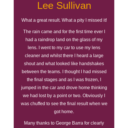
Lee Sullivan
What a great result. What a pity I missed it!
The rain came and for the first time ever I
had a raindrop land on the glass of my
lens. I went to my car to use my lens
cleaner and whilst there I heard a large
shout and what looked like handshakes
between the teams. I thought I had missed
the final stages and as I was frozen, I
jumped in the car and drove home thinking
we had lost by a point or two. Obviously I
was chuffed to see the final result when we
got home.
Many thanks to George Barra for clearly