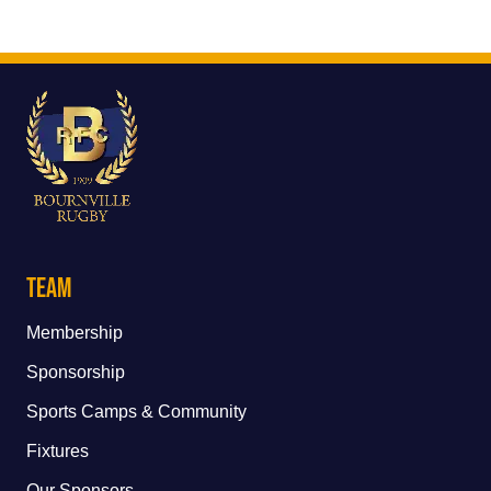
Team
Membership
Sponsorship
Sports Camps & Community
Fixtures
Our Sponsors