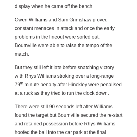
display when he came off the bench.
Owen Williams and Sam Grimshaw proved
constant menaces in attack and once the early
problems in the lineout were sorted out,
Bournville were able to raise the tempo of the
match.
But they still left it late before snatching victory
with Rhys Williams stroking over a long-range
th
79
minute penalty after Hinckley were penalised
at a ruck as they tried to run the clock down.
There were still 90 seconds left after Williams
found the target but Bournville secured the re-start
and retained possession before Rhys Williams
hoofed the ball into the car park at the final