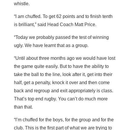
whistle.
“I am chuffed. To get 62 points and to finish tenth
is brilliant,” said Head Coach Matt Price.
“Today we probably passed the test of winning
ugly. We have learnt that as a group.
“Until about three months ago we would have lost
the game quite easily. But to have the ability to
take the ball to the line, look after it, get into their
half, get a penalty, knock it over and then come
back and regroup and exit appropriately is class.
That’s top end rugby. You can’t do much more
than that.
“I’m chuffed for the boys, for the group and for the
club. This is the first part of what we are trying to