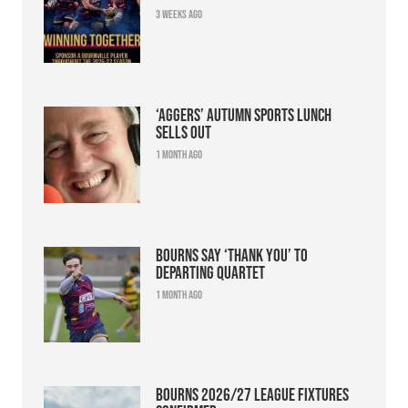
3 weeks ago
‘Aggers’ Autumn Sports Lunch
sells out
1 month ago
Bourns say ‘thank you’ to
departing quartet
1 month ago
Bourns 2026/27 league fixtures