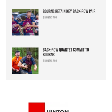
Bourns retain key back-row pair
2 months ago
Back-row quartet commit to
Bourns
2 months ago