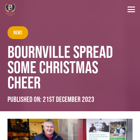
News
BOURNVILLE SPREAD
SOME CHRISTMAS
CHEER
Published on:
21st December 2023