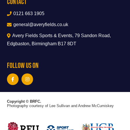
Contact
0121 663 1905
general@averyfields.co.uk
Avery Fields Sports & Events, 79 Sandon Road,
Edgbaston, Birmingham B17 8DT
Follow Us On
Copyright © BRFC.
Photography courtesy of Lee Sullivan and Andrew McCumiskey