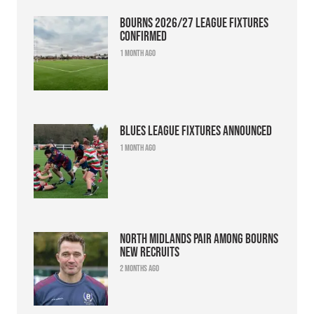
Bourns 2026/27 league fixtures
confirmed
1 month ago
Blues league fixtures announced
1 month ago
North Midlands pair among Bourns
new recruits
2 months ago