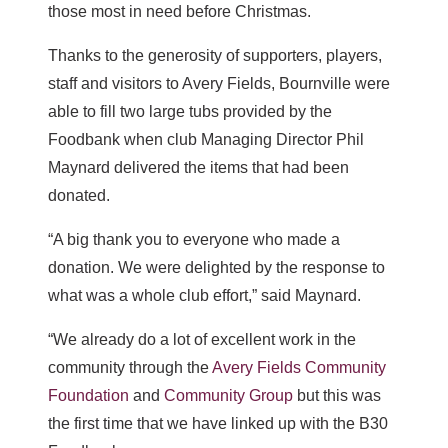
those most in need before Christmas.
Thanks to the generosity of supporters, players,
staff and visitors to Avery Fields, Bournville were
able to fill two large tubs provided by the
Foodbank when club Managing Director Phil
Maynard delivered the items that had been
donated.
“A big thank you to everyone who made a
donation. We were delighted by the response to
what was a whole club effort,” said Maynard.
“We already do a lot of excellent work in the
community through the
Avery Fields Community
Foundation
and
Community Group
but this was
the first time that we have linked up with the B30