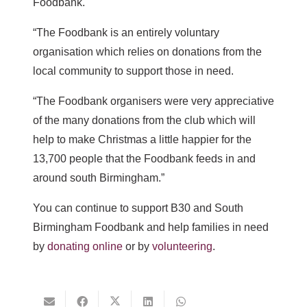
Foodbank.
“The Foodbank is an entirely voluntary
organisation which relies on donations from the
local community to support those in need.
“The Foodbank organisers were very appreciative
of the many donations from the club which will
help to make Christmas a little happier for the
13,700 people that the Foodbank feeds in and
around south Birmingham.”
You can continue to support B30 and South
Birmingham Foodbank and help families in need
by
donating online
or by
volunteering
.