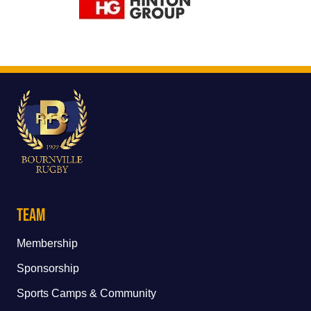
Team
Membership
Sponsorship
Sports Camps & Community