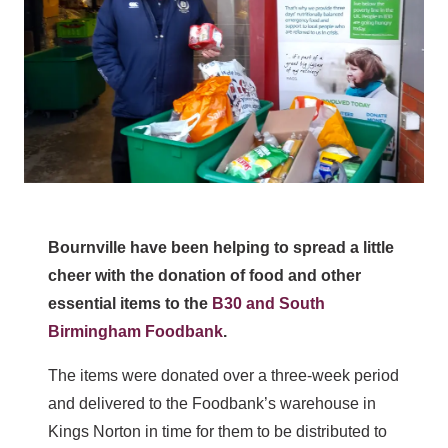
Bournville have been helping to spread a little
cheer with the donation of food and other
essential items to the
B30 and South
Birmingham Foodbank
.
The items were donated over a three-week period
and delivered to the Foodbank’s warehouse in
Kings Norton in time for them to be distributed to