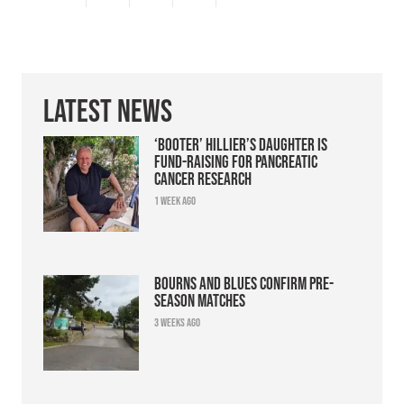
Latest News
‘Booter’ Hillier’s daughter is
fund-raising for pancreatic
cancer research
1 week ago
Bourns and Blues confirm pre-
season matches
3 weeks ago