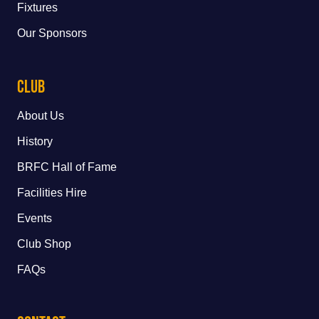
Fixtures
Our Sponsors
Club
About Us
History
BRFC Hall of Fame
Facilities Hire
Events
Club Shop
FAQs