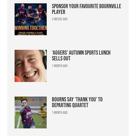
Sponsor your favourite Bournville
player
3 weeks ago
‘Aggers’ Autumn Sports Lunch
sells out
1 month ago
Bourns say ‘thank you’ to
departing quartet
1 month ago